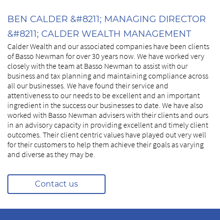
BEN CALDER &#8211; MANAGING DIRECTOR
&#8211; CALDER WEALTH MANAGEMENT
Calder Wealth and our associated companies have been clients
of Basso Newman for over 30 years now. We have worked very
closely with the team at Basso Newman to assist with our
business and tax planning and maintaining compliance across
all our businesses. We have found their service and
attentiveness to our needs to be excellent and an important
ingredient in the success our businesses to date. We have also
worked with Basso Newman advisers with their clients and ours
in an advisory capacity in providing excellent and timely client
outcomes. Their client centric values have played out very well
for their customers to help them achieve their goals as varying
and diverse as they may be.
Contact us