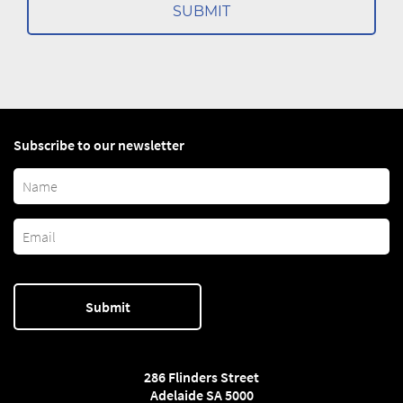
Subscribe to our newsletter
286 Flinders Street
Adelaide SA 5000