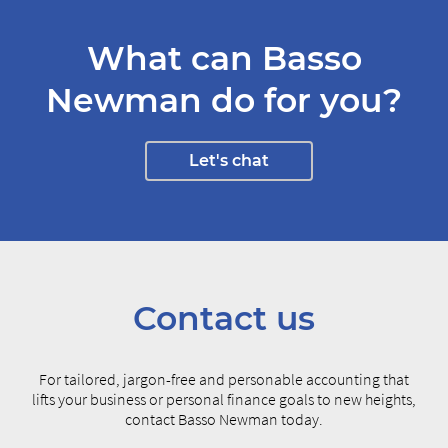
What can Basso
Newman do for you?
Let's chat
Contact us
For tailored, jargon-free and personable accounting that
lifts your business or personal finance goals to new heights,
contact Basso Newman today.