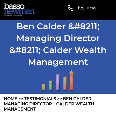
中文
News
Ben Calder &#8211;
Managing Director
&#8211; Calder Wealth
Management
HOME
>>
TESTIMONIALS
>>
BEN CALDER –
MANAGING DIRECTOR – CALDER WEALTH
MANAGEMENT