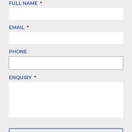
FULL NAME
*
EMAIL
*
PHONE
ENQUIRY
*