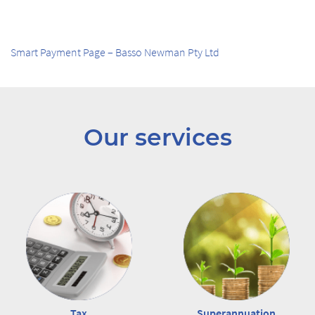
Smart Payment Page – Basso Newman Pty Ltd
Our services
Tax
Superannuation