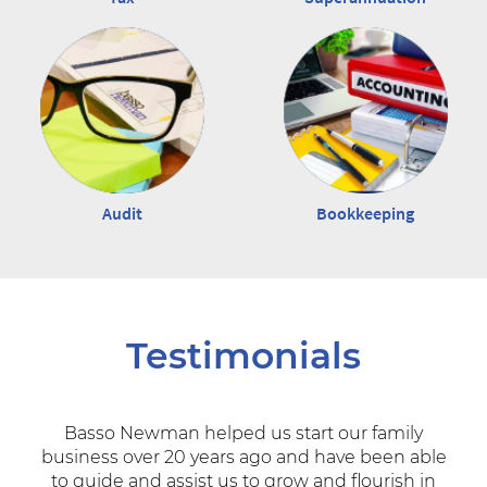
Audit
Bookkeeping
Testimonials
Basso Newman helped us start our family
business over 20 years ago and have been able
to guide and assist us to grow and flourish in