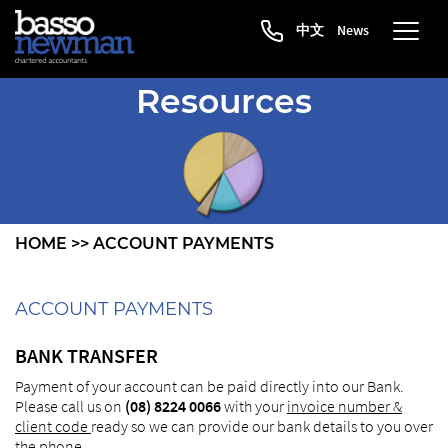
中文
News
Resources
HOME
>>
ACCOUNT PAYMENTS
ACCOUNT PAYMENTS
BANK TRANSFER
Payment of your account can be paid directly into our Bank.
Please call us on
(08) 8224 0066
with your
invoice number &
client code
ready so we can provide our bank details to you over
the phone.