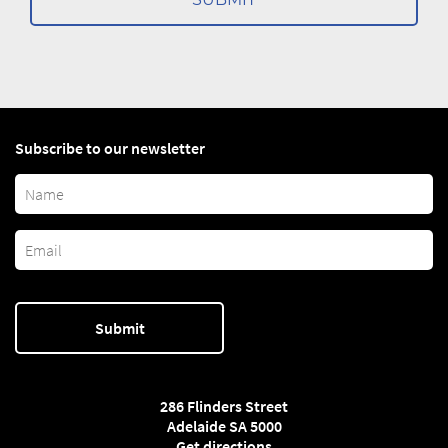
Subscribe to our newsletter
286 Flinders Street
Adelaide SA 5000
Get directions