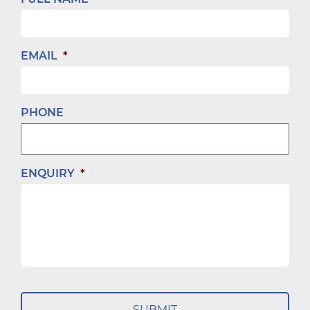
EMAIL
*
PHONE
ENQUIRY
*