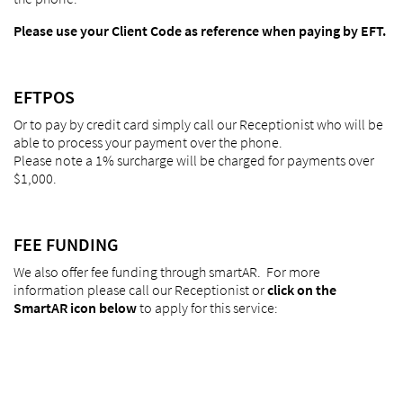
Please use your Client Code as reference when paying by EFT.
EFTPOS
Or to pay by credit card simply call our Receptionist who will be
able to process your payment over the phone.
Please note a 1% surcharge will be charged for payments over
$1,000.
FEE FUNDING
We also offer fee funding through smartAR. For more
information please call our Receptionist or
click on the
SmartAR icon below
to apply for this service: