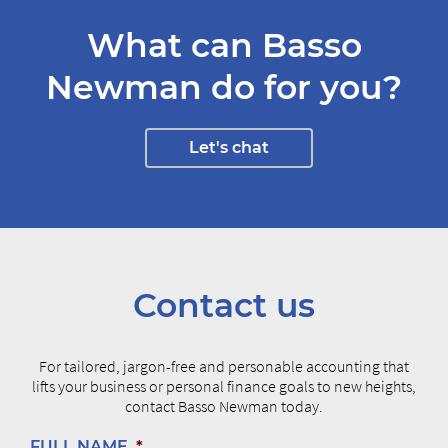
What can Basso
Newman do for you?
Let's chat
Contact us
For tailored, jargon-free and personable accounting that
lifts your business or personal finance goals to new heights,
contact Basso Newman today.
FULL NAME
*