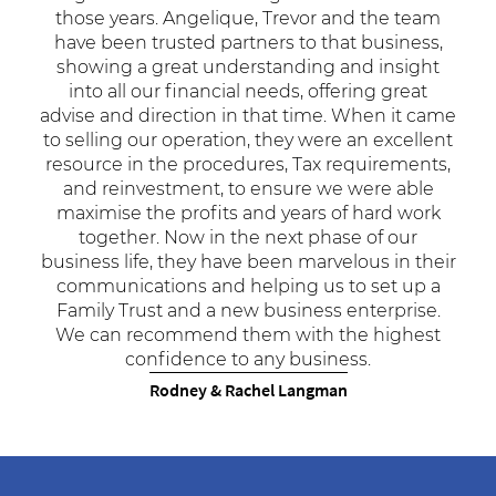
those years. Angelique, Trevor and the team
have been trusted partners to that business,
showing a great understanding and insight
into all our financial needs, offering great
advise and direction in that time. When it came
to selling our operation, they were an excellent
resource in the procedures, Tax requirements,
and reinvestment, to ensure we were able
maximise the profits and years of hard work
together. Now in the next phase of our
business life, they have been marvelous in their
communications and helping us to set up a
Family Trust and a new business enterprise.
We can recommend them with the highest
confidence to any business.
Rodney & Rachel Langman