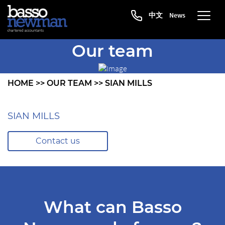
中文
News
Our team
HOME
>>
OUR TEAM
>>
SIAN MILLS
SIAN MILLS
Contact us
What can Basso