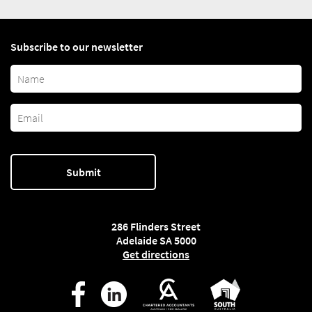
Subscribe to our newsletter
286 Flinders Street
Adelaide SA 5000
Get directions