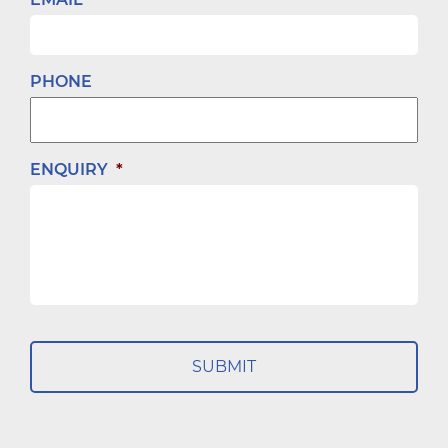
PHONE
ENQUIRY
*