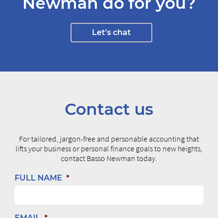
Newman do for you?
Let's chat
Contact us
For tailored, jargon-free and personable accounting that
lifts your business or personal finance goals to new heights,
contact Basso Newman today.
FULL NAME
*
EMAIL
*